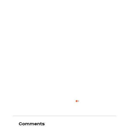
Comments