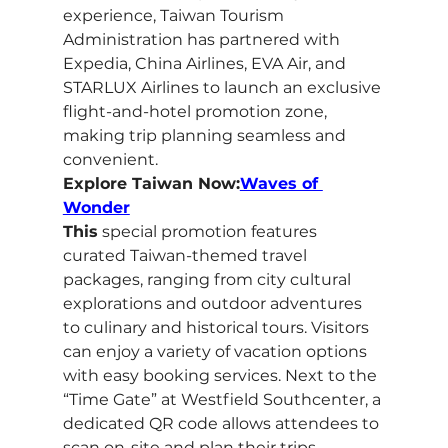
experience, Taiwan Tourism 
Administration has partnered with 
Expedia, China Airlines, EVA Air, and 
STARLUX Airlines to launch an exclusive 
flight-and-hotel promotion zone, 
making trip planning seamless and 
convenient.
Explore Taiwan Now:
Waves of 
Wonder
This
 special promotion features 
curated Taiwan-themed travel 
packages, ranging from city cultural 
explorations and outdoor adventures 
to culinary and historical tours. Visitors 
can enjoy a variety of vacation options 
with easy booking services. Next to the 
“Time Gate” at Westfield Southcenter, a 
dedicated QR code allows attendees to 
scan on-site and plan their trips 