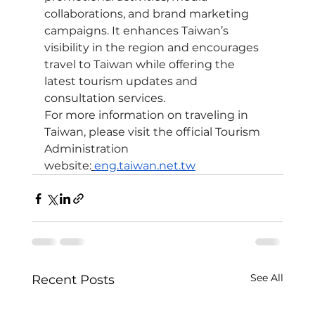
collaborations, and brand marketing 
campaigns. It enhances Taiwan’s 
visibility in the region and encourages 
travel to Taiwan while offering the 
latest tourism updates and 
consultation services.
For more information on traveling in 
Taiwan, please visit the official Tourism 
Administration 
website:
eng.taiwan.net.tw
See All
Recent Posts