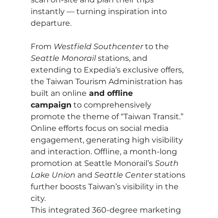
instantly — turning inspiration into 
departure.
From 
Westfield Southcenter
 to the 
Seattle Monorail
 stations, and 
extending to Expedia’s exclusive offers, 
the Taiwan Tourism Administration has 
built an online
 and offline 
campaign
 to comprehensively 
promote the theme of “Taiwan Transit.” 
Online efforts focus on social media 
engagement, generating high visibility 
and interaction. Offline, a month-long 
promotion at Seattle Monorail’s 
South 
Lake Union
 and 
Seattle Center
 stations 
further boosts Taiwan’s visibility in the 
city.
This integrated 360-degree marketing 