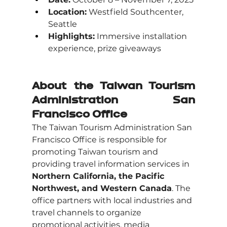
Location:
 Westfield Southcenter, 
Seattle
Highlights:
 Immersive installation 
experience, prize giveaways
About the Taiwan Tourism 
Administration San 
Francisco Office
The Taiwan Tourism Administration San 
Francisco Office is responsible for 
promoting Taiwan tourism and 
providing travel information services in 
Northern California, the Pacific 
Northwest, and Western Canada
. The 
office partners with local industries and 
travel channels to organize 
promotional activities, media 