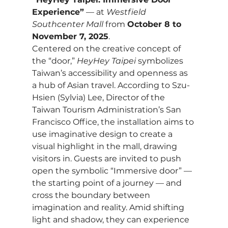
Experience”
 — at 
Westfield 
Southcenter Mall
 from 
October 8 to 
November 7, 2025
.
Centered on the creative concept of 
the “door,” 
HeyHey Taipei
 symbolizes 
Taiwan’s accessibility and openness as 
a hub of Asian travel. According to Szu-
Hsien (Sylvia) Lee, Director of the 
Taiwan Tourism Administration’s San 
Francisco Office, the installation aims to 
use imaginative design to create a 
visual highlight in the mall, drawing 
visitors in. Guests are invited to push 
open the symbolic “Immersive door” — 
the starting point of a journey — and 
cross the boundary between 
imagination and reality. Amid shifting 
light and shadow, they can experience 