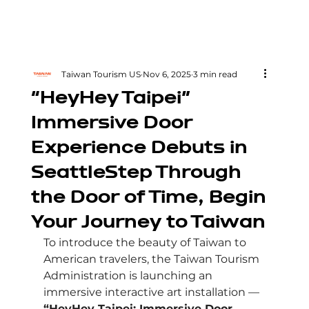
Taiwan Tourism US
Nov 6, 2025
3 min read
“HeyHey Taipei”
Immersive Door
Experience Debuts in
SeattleStep Through
the Door of Time, Begin
Your Journey to Taiwan
To introduce the beauty of Taiwan to 
American travelers, the Taiwan Tourism 
Administration is launching an 
immersive interactive art installation — 
“HeyHey Taipei: Immersive Door 