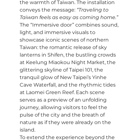
the warmth of Taiwan. The installation 
conveys the message: 
“Traveling to 
Taiwan feels as easy as coming home.”
The “Immersive door” combines sound, 
light, and immersive visuals to 
showcase iconic scenes of northern 
Taiwan: the romantic release of sky 
lanterns in Shifen, the bustling crowds 
at Keelung Miaokou Night Market, the 
glittering skyline of Taipei 101, the 
tranquil glow of New Taipei’s Yinhe 
Cave Waterfall, and the rhythmic tides 
at Laomei Green Reef. Each scene 
serves as a preview of an unfolding 
journey, allowing visitors to feel the 
pulse of the city and the breath of 
nature as if they were already on the 
island.
To extend the experience beyond the 