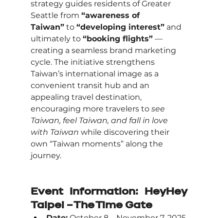
strategy guides residents of Greater 
Seattle from 
“awareness of 
Taiwan”
 to 
“developing interest”
 and 
ultimately to 
“booking flights”
 — 
creating a seamless brand marketing 
cycle. The initiative strengthens 
Taiwan’s international image as a 
convenient transit hub and an 
appealing travel destination, 
encouraging more travelers to 
see 
Taiwan, feel Taiwan, and fall in love 
with Taiwan
 while discovering their 
own “Taiwan moments” along the 
journey.
Event Information: HeyHey 
Taipei – The Time Gate
Date:
 October 8 – November 7, 2025