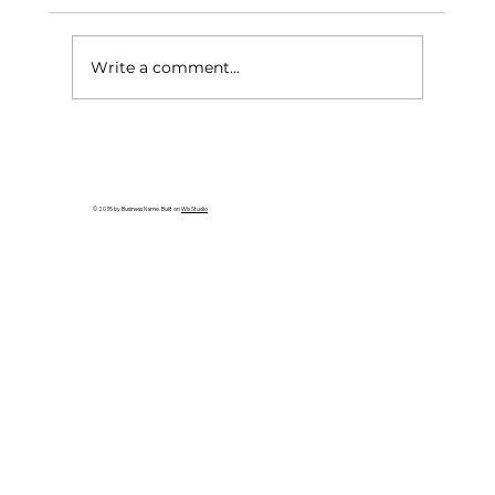
Write a comment...
Taiwan Opens First Tourism
Information Center in Seattle to
Strengthen U.S. Outreach
© 2035 by Business Name. Built on
Wix Studio